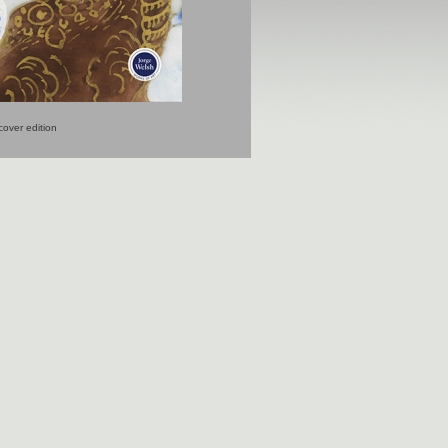
over edition