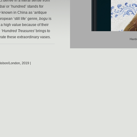
t derive in a literal sense from
bai
or ‘hundred’ stands for
lly known in China as ‘antique
opean ‘still life’ genre,
bogu
is
 a high value because of their
e ‘Hundred Treasures’
brings to
orate these extraordinary vases.
Hardc
isbon/London, 2019 |