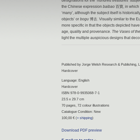
designations for the ‘hundred treasures’ subjec
the Chinese expression
baibao
百寶, in which
‘many’, although the subject itself is historica
objects’ or
bogu
博古. Visually similar to the Eur
more specific in that the objects depicted have
age, quality and provenance.
The Vases of th
light the multiple auspicious designs that dec
Published by Jorge Welsh Research & Publishing, L
Hardcover
Language: English
Hardcover
ISBN 978-0-9935068-7-1
23.5 x 29.7 cm
70 pages, 72 colour illustrations
Catalogue Condition: New
100,00 € (
+ shipping
)
Download PDF preview