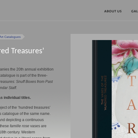
Art Catalogues
red Treasures’
nies the 20th annual exhibition
catalogue is part of the three-
reasures: Snuff Boxes from Past
dar Staff.
s individual titles.
ject of the ‘hundred treasures’
this catalogue of the same name.
nd depicting a continuous
 these
famille rose
vases are
18th century. Western