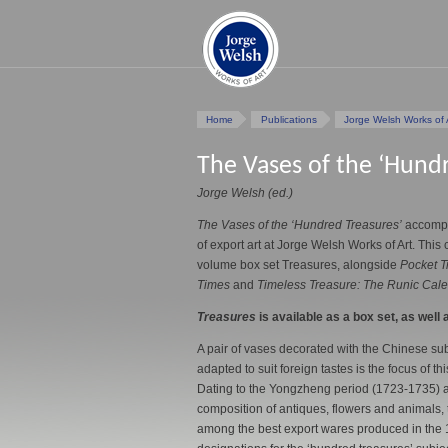
Home
Publications
Jorge Welsh Works of 
The Vases of the ‘Hund
Jorge Welsh (ed.)
The Vases of the ‘Hundred Treasures’
accompa
of export art at Jorge Welsh Works of Art. This 
volume box set Treasures, alongside
Pocket T
Times
and
Timeless Treasure: The Runic Calen
Treasures
is available as a box set, as well a
A pair of vases decorated with the Chinese sub
adapted to suit foreign tastes is the focus of 
Dating to the Yongzheng period (1723-1735) a
composition of antiques, flowers and animals,
among the best export wares produced in the 