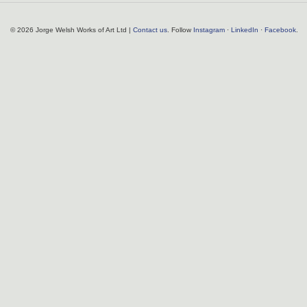
© 2026 Jorge Welsh Works of Art Ltd |
Contact us
. Follow
Instagram
·
LinkedIn
·
Facebook
.