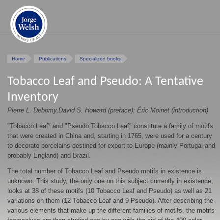
Home
Publications
Specialized books
Tobacco Leaf and Pseudo: A Tentative
Inventory
Pierre L. Debomy,David S. Howard (preface); Éric Moinet (introduction)
"Tobacco Leaf" and "Pseudo Tobacco Leaf" constitute a family of motifs
that were created in China and, starting in 1765, were used for a century
to decorate porcelains destined for export to Europe (mainly Portugal and
probably England) and Brazil.
The total number of Tobacco Leaf and Pseudo motifs in existence is
unknown. This study, the only one on this subject currently in existence,
looks at 38 of these motifs (10 Tobacco Leaf and Pseudo) as well as 21
variations on them (12 Tobacco Leaf and 9 Pseudo). After describing the
various elements that make up the different families of motifs, the motifs