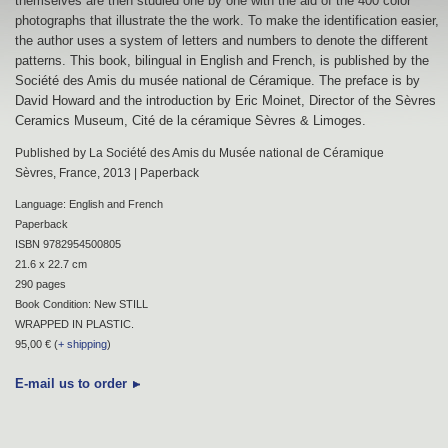
themselves are then studied one by one with the aid of the 400 color
photographs that illustrate the the work. To make the identification easier,
the author uses a system of letters and numbers to denote the different
patterns. This book, bilingual in English and French, is published by the
Société des Amis du musée national de Céramique. The preface is by
David Howard and the introduction by Eric Moinet, Director of the Sèvres
Ceramics Museum, Cité de la céramique Sèvres & Limoges.
Published by La Société des Amis du Musée national de Céramique
Sèvres, France, 2013 | Paperback
Language: English and French
Paperback
ISBN 9782954500805
21.6 x 22.7 cm
290 pages
Book Condition: New STILL
WRAPPED IN PLASTIC.
95,00 € (
+ shipping
)
E-mail us to order