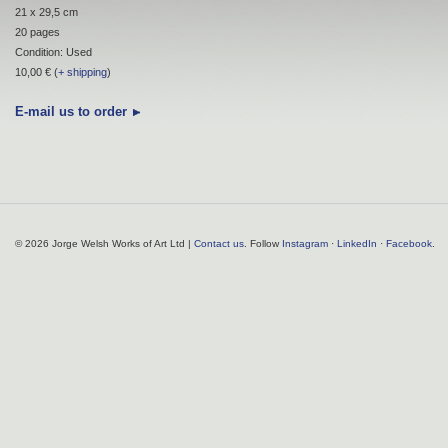
21 x 29,5 cm
20 pages
Condition: Used
10,00 € (
+ shipping
)
E-mail us to order
© 2026 Jorge Welsh Works of Art Ltd |
Contact us
. Follow
Instagram
·
LinkedIn
·
Facebook
.