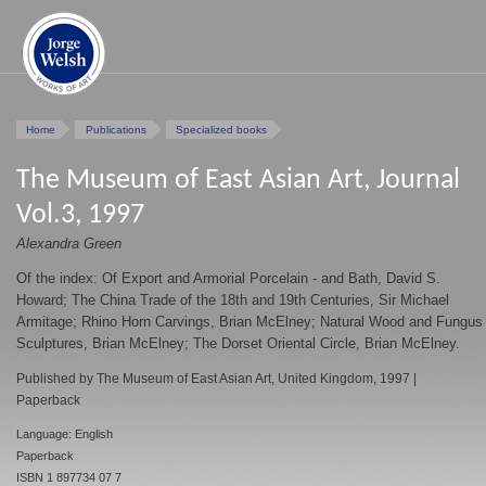
Home
Publications
Specialized books
The Museum of East Asian Art, Journal
Vol.3, 1997
Alexandra Green
Of the index: Of Export and Armorial Porcelain - and Bath, David S.
Howard; The China Trade of the 18th and 19th Centuries, Sir Michael
Armitage; Rhino Horn Carvings, Brian McElney; Natural Wood and Fungus
Sculptures, Brian McElney; The Dorset Oriental Circle, Brian McElney.
Published by The Museum of East Asian Art, United Kingdom, 1997 |
Paperback
Language: English
Paperback
ISBN 1 897734 07 7