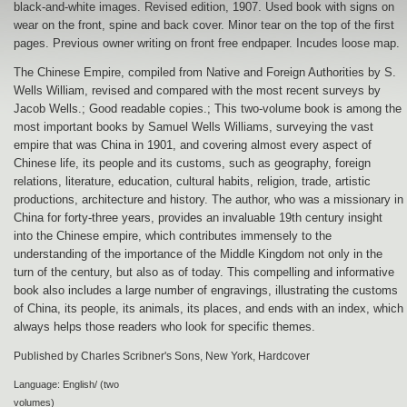
black-and-white images. Revised edition, 1907. Used book with signs on
wear on the front, spine and back cover. Minor tear on the top of the first
pages. Previous owner writing on front free endpaper. Incudes loose map.
The Chinese Empire, compiled from Native and Foreign Authorities by S.
Wells William, revised and compared with the most recent surveys by
Jacob Wells.; Good readable copies.; This two-volume book is among the
most important books by Samuel Wells Williams, surveying the vast
empire that was China in 1901, and covering almost every aspect of
Chinese life, its people and its customs, such as geography, foreign
relations, literature, education, cultural habits, religion, trade, artistic
productions, architecture and history. The author, who was a missionary in
China for forty-three years, provides an invaluable 19th century insight
into the Chinese empire, which contributes immensely to the
understanding of the importance of the Middle Kingdom not only in the
turn of the century, but also as of today. This compelling and informative
book also includes a large number of engravings, illustrating the customs
of China, its people, its animals, its places, and ends with an index, which
always helps those readers who look for specific themes.
Published by Charles Scribner's Sons, New York, Hardcover
Language: English/ (two
volumes)