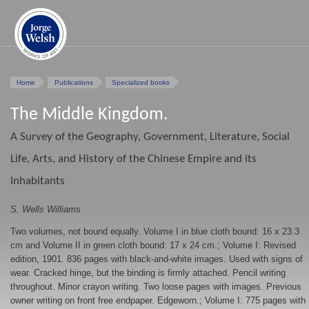
Home
Publications
Specialized books
The Middle Kingdom.
A Survey of the Geography, Government, Literature, Social
Life, Arts, and History of the Chinese Empire and its
Inhabitants
S. Wells Williams
Two volumes, not bound equally. Volume I in blue cloth bound: 16 x 23.3
cm and Volume II in green cloth bound: 17 x 24 cm.; Volume I: Revised
edition, 1901. 836 pages with black-and-white images. Used with signs of
wear. Cracked hinge, but the binding is firmly attached. Pencil writing
throughout. Minor crayon writing. Two loose pages with images. Previous
owner writing on front free endpaper. Edgeworn.; Volume I: 775 pages with