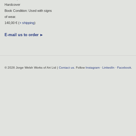
Hardcover
Book Condition: Used with signs
of wear.
140,00 € (
+ shipping
)
E-mail us to order
© 2026 Jorge Welsh Works of Art Ltd |
Contact us
. Follow
Instagram
·
LinkedIn
·
Facebook
.