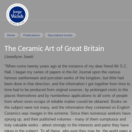
Home
Publications
Specialized books
The Ceramic Art of Great Britain
Llewellynn Jewitt
"When some twenty years ago at the instance of my dear friend Mr S.C.
Hall, I began my series of papers in the Art Journal upon the various
famous earthenware and porcelain works of the kingdom, but little had
been done in that direction, and the information I got together from time to
time had to be produced from original sources, by prolonged visits to the
places themselves and by numberless applications to all sorts of people
from whom even scraps of reliable matter coould be obtained. Books on
the subject were not many, and the information they contained on English
Ceramics was meagre in the extreme. Since then numerous workers have
sprung up, and their published volumes - many of them sumptuous and
truly valuable works - attest strongly to the interests and pains they have
taken in the subject. To all these, who ever they may be, the world owes a