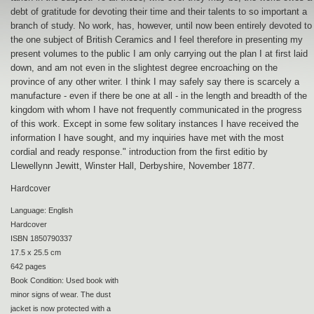
debt of gratitude for devoting their time and their talents to so important a
branch of study. No work, has, however, until now been entirely devoted to
the one subject of British Ceramics and I feel therefore in presenting my
present volumes to the public I am only carrying out the plan I at first laid
down, and am not even in the slightest degree encroaching on the
province of any other writer. I think I may safely say there is scarcely a
manufacture - even if there be one at all - in the length and breadth of the
kingdom with whom I have not frequently communicated in the progress
of this work. Except in some few solitary instances I have received the
information I have sought, and my inquiries have met with the most
cordial and ready response." introduction from the first editio by
Llewellynn Jewitt, Winster Hall, Derbyshire, November 1877.
Hardcover
Language: English
Hardcover
ISBN 1850790337
17.5 x 25.5 cm
642 pages
Book Condition: Used book with
minor signs of wear. The dust
jacket is now protected with a