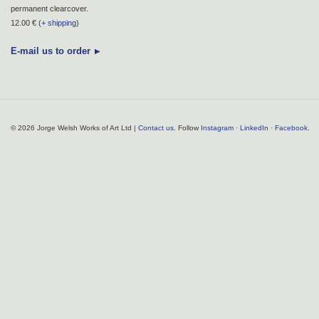
permanent clearcover.
12.00 € (
+ shipping
)
E-mail us to order
© 2026 Jorge Welsh Works of Art Ltd |
Contact us
. Follow
Instagram
·
LinkedIn
·
Facebook
.