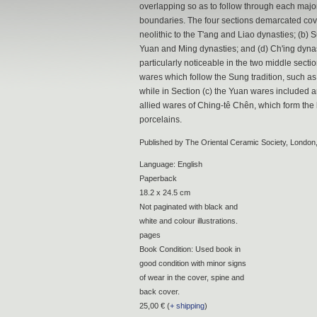
overlapping so as to follow through each majo
boundaries. The four sections demarcated cove
neolithic to the T'ang and Liao dynasties; (b)
Yuan and Ming dynasties; and (d) Ch'ing dynas
particularly noticeable in the two middle sectio
wares which follow the Sung tradition, such as
while in Section (c) the Yuan wares included a
allied wares of Ching-tê Chên, which form the 
porcelains.
Published by The Oriental Ceramic Society, London
Language: English
Paperback
18.2 x 24.5 cm
Not paginated with black and
white and colour illustrations.
pages
Book Condition: Used book in
good condition with minor signs
of wear in the cover, spine and
back cover.
25,00 € (
+ shipping
)