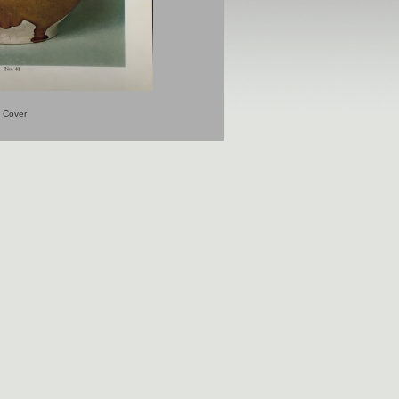
Cover