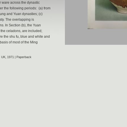
r ware across the dynastic
r the following periods: (a) from
 Sung and Yuan dynasties; (c)
ty. The overlapping is
ns. In Section (b), the Yuan
 the celadons, are included;
re the shu fu, blue and white and
basis of most of the Ming
, UK, 1971 | Paperback