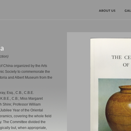
na
ction)
of China organized by the Arts
amic Society to commemorate the
ictoria and Albert Museum from the
ray, Esq., C.B., C.B.E.
 K.B.E., C.B.; Miss Margaret
h Shire; Professor William
Jubilee Year of the Oriental
ramics, covering the whole field
ty. The Committee divided the
ogically but, when appropriate,