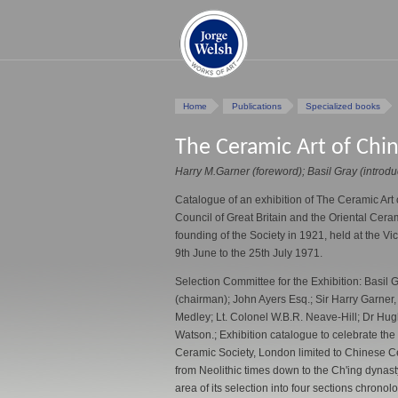
Home
Publications
Specialized books
The Ceramic Art of Chi
Harry M.Garner (foreword); Basil Gray (introdu
Catalogue of an exhibition of The Ceramic Art 
Council of Great Britain and the Oriental Cer
founding of the Society in 1921, held at the V
9th June to the 25th July 1971.
Selection Committee for the Exhibition: Basil G
(chairman); John Ayers Esq.; Sir Harry Garner,
Medley; Lt. Colonel W.B.R. Neave-Hill; Dr Hug
Watson.; Exhibition catalogue to celebrate the 
Ceramic Society, London limited to Chinese Ce
from Neolithic times down to the Ch'ing dynas
area of its selection into four sections chronol