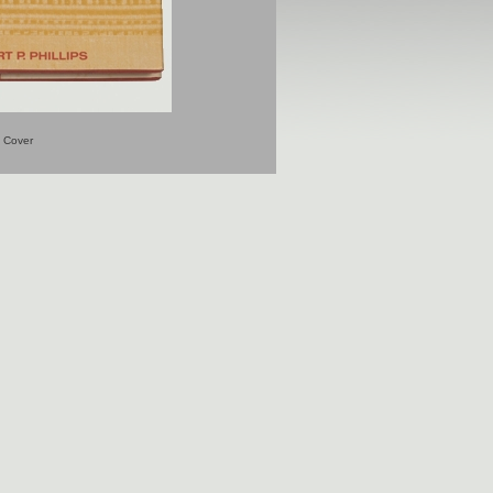
Cover