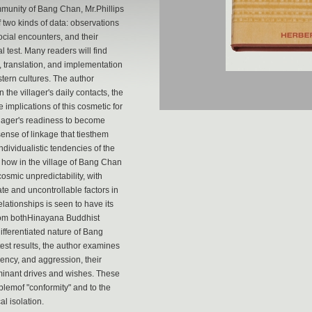
ommunity of Bang Chan, Mr.Phillips
 two kinds of data: observations
ocial encounters, and their
 test. Many readers will find
n, translation, and implementation
tern cultures. The author
n the villager's daily contacts, the
 implications of this cosmetic for
illager's readiness to become
 sense of linkage that tiesthem
dividualistic tendencies of the
d how in the village of Bang Chan
cosmic unpredictability, with
te and uncontrollable factors in
relationships is seen to have its
 from bothHinayana Buddhist
ifferentiated nature of Bang
test results, the author examines
dency, and aggression, their
ominant drives and wishes. These
oblemof "conformity" and to the
l isolation.