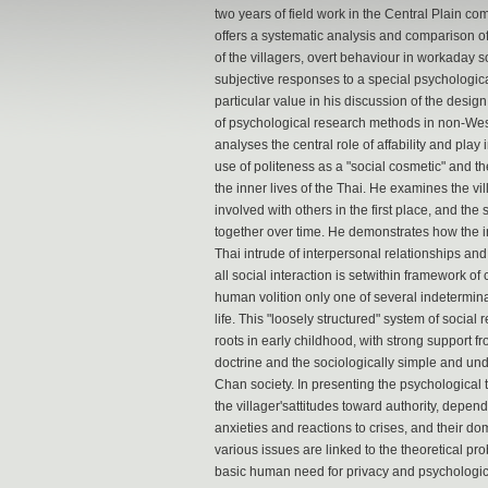
two years of field work in the Central Plain c
offers a systematic analysis and comparison of
of the villagers, overt behaviour in workaday s
subjective responses to a special psychological
particular value in his discussion of the desig
of psychological research methods in non-Wes
analyses the central role of affability and play i
use of politeness as a "social cosmetic" and the
the inner lives of the Thai. He examines the v
involved with others in the first place, and the
together over time. He demonstrates how the in
Thai intrude of interpersonal relationships an
all social interaction is setwithin framework of 
human volition only one of several indetermina
life. This "loosely structured" system of social 
roots in early childhood, with strong support
doctrine and the sociologically simple and und
Chan society. In presenting the psychological 
the villager'sattitudes toward authority, depen
anxieties and reactions to crises, and their d
various issues are linked to the theoretical pr
basic human need for privacy and psychologica