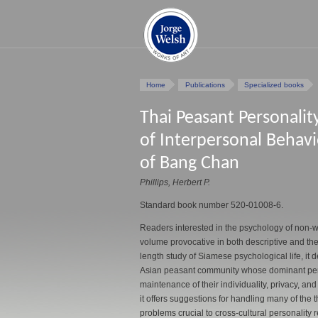
Home
Publications
Specialized books
Thai Peasant Personalit
of Interpersonal Behavio
of Bang Chan
Phillips, Herbert P.
Standard book number 520-01008-6.
Readers interested in the psychology of non-we
volume provocative in both descriptive and theo
length study of Siamese psychological life, it
Asian peasant community whose dominant perso
maintenance of their individuality, privacy, and
it offers suggestions for handling many of the 
problems crucial to cross-cultural personality