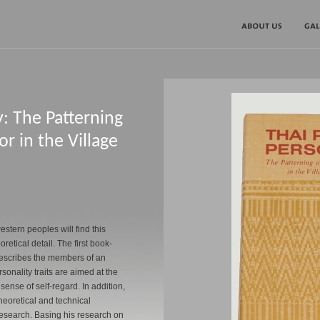
y: The Patterning
r in the Village
stern peoples will find this
retical detail. The first book-
 describes the members of an
nality traits are aimed at the
 sense of self-regard. In addition,
theoretical and technical
 research. Basing his research on