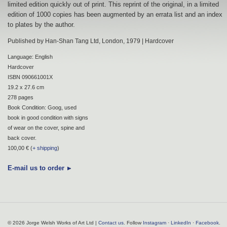
limited edition quickly out of print. This reprint of the original, in a limited
edition of 1000 copies has been augmented by an errata list and an index
to plates by the author.
Published by Han-Shan Tang Ltd, London, 1979 | Hardcover
Language: English
Hardcover
ISBN 090661001X
19.2 x 27.6 cm
278 pages
Book Condition: Goog, used
book in good condition with signs
of wear on the cover, spine and
back cover.
100,00 € (
+ shipping
)
E-mail us to order
© 2026 Jorge Welsh Works of Art Ltd |
Contact us
. Follow
Instagram
·
LinkedIn
·
Facebook
.