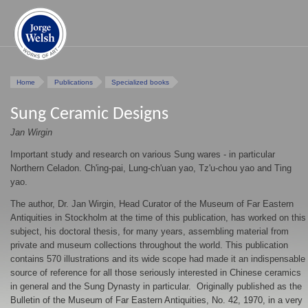
Home
Publications
Specialized books
Sung Ceramic Designs
Jan Wirgin
Important study and research on various Sung wares - in particular
Northern Celadon. Ch'ing-pai, Lung-ch'uan yao, Tz'u-chou yao and Ting
yao.
The author, Dr. Jan Wirgin, Head Curator of the Museum of Far Eastern
Antiquities in Stockholm at the time of this publication, has worked on this
subject, his doctoral thesis, for many years, assembling material from
private and museum collections throughout the world. This publication
contains 570 illustrations and its wide scope had made it an indispensable
source of reference for all those seriously interested in Chinese ceramics
in general and the Sung Dynasty in particular. Originally published as the
Bulletin of the Museum of Far Eastern Antiquities, No. 42, 1970, in a very