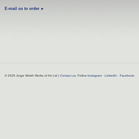
E-mail us to order
© 2026 Jorge Welsh Works of Art Ltd |
Contact us
. Follow
Instagram
·
LinkedIn
·
Facebook
.