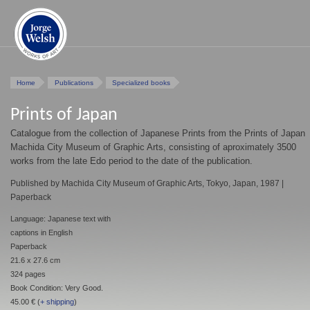
Home
Publications
Specialized books
Prints of Japan
Catalogue from the collection of Japanese Prints from the Prints of Japan
Machida City Museum of Graphic Arts, consisting of aproximately 3500
works from the late Edo period to the date of the publication.
Published by Machida City Museum of Graphic Arts, Tokyo, Japan, 1987 |
Paperback
Language: Japanese text with
captions in English
Paperback
21.6 x 27.6 cm
324 pages
Book Condition: Very Good.
45.00 € (
+ shipping
)