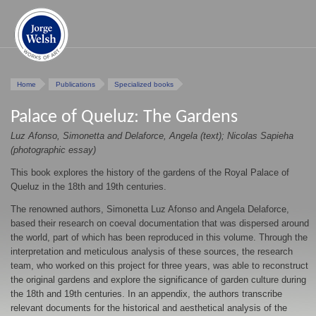
Home
Publications
Specialized books
Palace of Queluz: The Gardens
Luz Afonso, Simonetta and Delaforce, Angela (text); Nicolas Sapieha
(photographic essay)
This book explores the history of the gardens of the Royal Palace of
Queluz in the 18th and 19th centuries.
The renowned authors, Simonetta Luz Afonso and Angela Delaforce,
based their research on coeval documentation that was dispersed around
the world, part of which has been reproduced in this volume. Through the
interpretation and meticulous analysis of these sources, the research
team, who worked on this project for three years, was able to reconstruct
the original gardens and explore the significance of garden culture during
the 18th and 19th centuries. In an appendix, the authors transcribe
relevant documents for the historical and aesthetical analysis of the