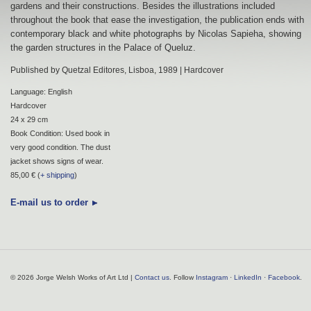
gardens and their constructions. Besides the illustrations included
throughout the book that ease the investigation, the publication ends with
contemporary black and white photographs by Nicolas Sapieha, showing
the garden structures in the Palace of Queluz.
Published by Quetzal Editores, Lisboa, 1989 | Hardcover
Language: English
Hardcover
24 x 29 cm
Book Condition: Used book in
very good condition. The dust
jacket shows signs of wear.
85,00 € (
+ shipping
)
E-mail us to order
© 2026 Jorge Welsh Works of Art Ltd |
Contact us
. Follow
Instagram
·
LinkedIn
·
Facebook
.