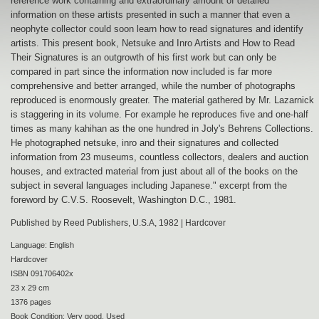
reference work containing and extraordinary amount of detailed
information on these artists presented in such a manner that even a
neophyte collector could soon learn how to read signatures and identify
artists. This present book, Netsuke and Inro Artists and How to Read
Their Signatures is an outgrowth of his first work but can only be
compared in part since the information now included is far more
comprehensive and better arranged, while the number of photographs
reproduced is enormously greater. The material gathered by Mr. Lazarnick
is staggering in its volume. For example he reproduces five and one-half
times as many kahihan as the one hundred in Joly's Behrens Collections.
He photographed netsuke, inro and their signatures and collected
information from 23 museums, countless collectors, dealers and auction
houses, and extracted material from just about all of the books on the
subject in several languages including Japanese." excerpt from the
foreword by C.V.S. Roosevelt, Washington D.C., 1981.
Published by Reed Publishers, U.S.A, 1982 | Hardcover
Language: English
Hardcover
ISBN 091706402x
23 x 29 cm
1376 pages
Book Condition: Very good. Used