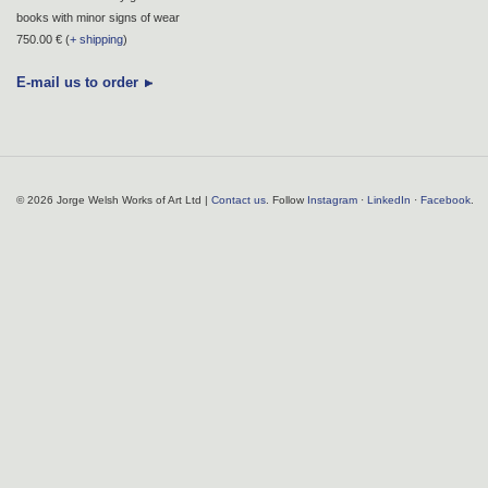
books with minor signs of wear
750.00 € (
+ shipping
)
E-mail us to order
© 2026 Jorge Welsh Works of Art Ltd |
Contact us
. Follow
Instagram
·
LinkedIn
·
Facebook
.