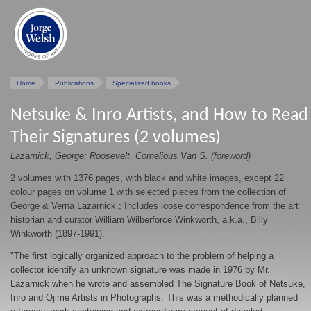
Home
Publications
Specialized books
Netsuke & Inro Artists, and How to Read
Their Signatures (2 volumes)
Lazarnick, George; Roosevelt, Cornelious Van S. (foreword)
2 volumes with 1376 pages, with black and white images, except 22
colour pages on volume 1 with selected pieces from the collection of
George & Verna Lazarnick.; Includes loose correspondence from the art
historian and curator William Wilberforce Winkworth, a.k.a., Billy
Winkworth (1897-1991).
"The first logically organized approach to the problem of helping a
collector identify an unknown signature was made in 1976 by Mr.
Lazarnick when he wrote and assembled The Signature Book of Netsuke,
Inro and Ojime Artists in Photographs. This was a methodically planned