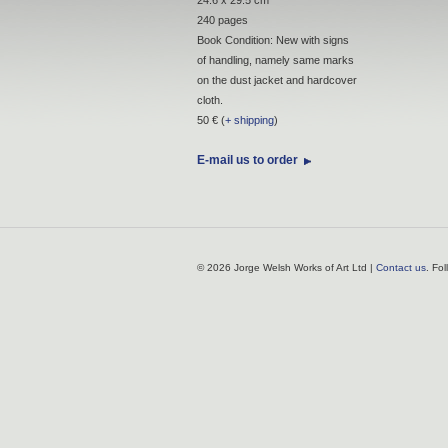
240 pages
Book Condition: New with signs
of handling, namely same marks
on the dust jacket and hardcover
cloth.
50 € (
+ shipping
)
E-mail us to order
© 2026 Jorge Welsh Works of Art Ltd |
Contact us
. Fo