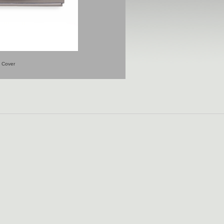
Cover