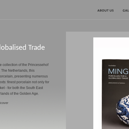
lobalised Trade
 collection of the Princessehof
The Netherlands, this
 porcelain, presenting numerous
exts: finest porcelain not only for
ket - for both the South East
rlands of the Golden Age.
dcover