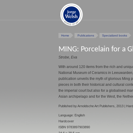
Home
Publications
Specialized books
MING: Porcelain for a G
Strobe, Eva
With around 120 items from the rich and unique
National Museum of Ceramics in Leeuwarden, 
publication unveils the myth of glorious Ming
pieces in both their historical and cultural cont
the imperial court but also for a globalised mar
Asian archipelago and for the West, the Nethe
Published by Arnoldsche Art Publishers, 2013 | Har
Language: English
Hardcover
ISBN 9783897903890
24.6 x 29.5 cm