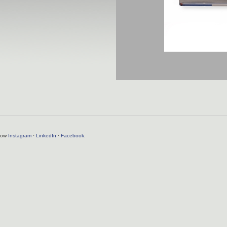
llow
Instagram
·
LinkedIn
·
Facebook
.