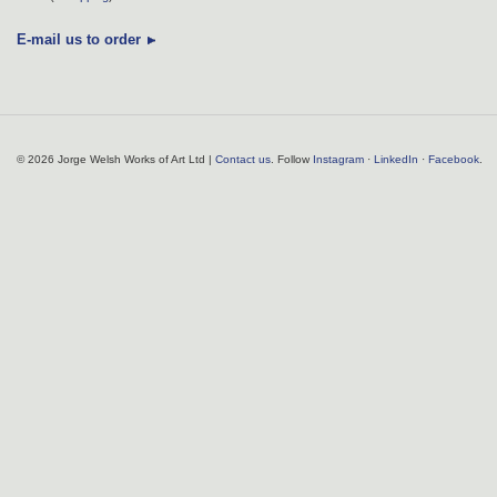
E-mail us to order
© 2026 Jorge Welsh Works of Art Ltd |
Contact us
. Follow
Instagram
·
LinkedIn
·
Facebook
.