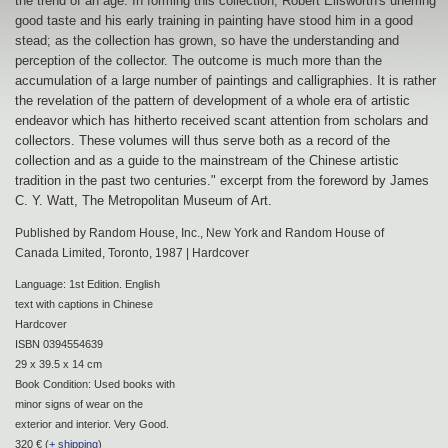
the trend of an age. In forming this collection, Robert Ellsworth's unerring
good taste and his early training in painting have stood him in a good
stead; as the collection has grown, so have the understanding and
perception of the collector. The outcome is much more than the
accumulation of a large number of paintings and calligraphies. It is rather
the revelation of the pattern of development of a whole era of artistic
endeavor which has hitherto received scant attention from scholars and
collectors. These volumes will thus serve both as a record of the
collection and as a guide to the mainstream of the Chinese artistic
tradition in the past two centuries." excerpt from the foreword by James
C. Y. Watt, The Metropolitan Museum of Art.
Published by Random House, Inc., New York and Random House of
Canada Limited, Toronto, 1987 | Hardcover
Language: 1st Edition. English
text with captions in Chinese
Hardcover
ISBN 0394554639
29 x 39.5 x 14 cm
Book Condition: Used books with
minor signs of wear on the
exterior and interior. Very Good.
320 € (
+ shipping
)