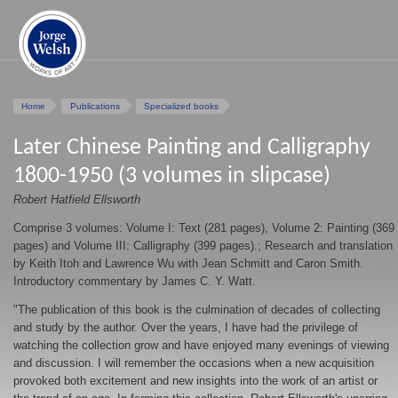
Home
Publications
Specialized books
Later Chinese Painting and Calligraphy
1800-1950 (3 volumes in slipcase)
Robert Hatfield Ellsworth
Comprise 3 volumes: Volume I: Text (281 pages), Volume 2: Painting (369
pages) and Volume III: Calligraphy (399 pages).; Research and translation
by Keith Itoh and Lawrence Wu with Jean Schmitt and Caron Smith.
Introductory commentary by James C. Y. Watt.
"The publication of this book is the culmination of decades of collecting
and study by the author. Over the years, I have had the privilege of
watching the collection grow and have enjoyed many evenings of viewing
and discussion. I will remember the occasions when a new acquisition
provoked both excitement and new insights into the work of an artist or