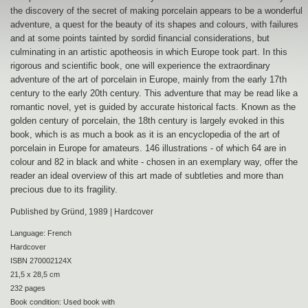
the discovery of the secret of making porcelain appears to be a wonderful
adventure, a quest for the beauty of its shapes and colours, with failures
and at some points tainted by sordid financial considerations, but
culminating in an artistic apotheosis in which Europe took part. In this
rigorous and scientific book, one will experience the extraordinary
adventure of the art of porcelain in Europe, mainly from the early 17th
century to the early 20th century. This adventure that may be read like a
romantic novel, yet is guided by accurate historical facts. Known as the
golden century of porcelain, the 18th century is largely evoked in this
book, which is as much a book as it is an encyclopedia of the art of
porcelain in Europe for amateurs. 146 illustrations - of which 64 are in
colour and 82 in black and white - chosen in an exemplary way, offer the
reader an ideal overview of this art made of subtleties and more than
precious due to its fragility.
Published by Gründ, 1989 | Hardcover
Language: French
Hardcover
ISBN 270002124X
21,5 x 28,5 cm
232 pages
Book condition: Used book with