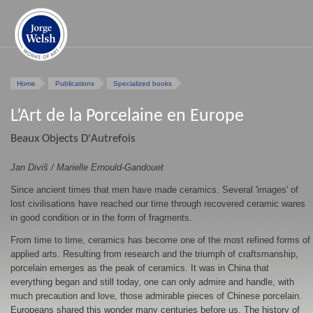
Home
Publications
Specialized books
L’Art de la Porcelaine en Europe
Beaux Objects D'Autrefois
Jan Diviš / Marielle Ernould-Gandouet
Since ancient times that men have made ceramics. Several 'images' of
lost civilisations have reached our time through recovered ceramic wares
in good condition or in the form of fragments.
From time to time, ceramics has become one of the most refined forms of
applied arts. Resulting from research and the triumph of craftsmanship,
porcelain emerges as the peak of ceramics. It was in China that
everything began and still today, one can only admire and handle, with
much precaution and love, those admirable pieces of Chinese porcelain.
Europeans shared this wonder many centuries before us. The history of