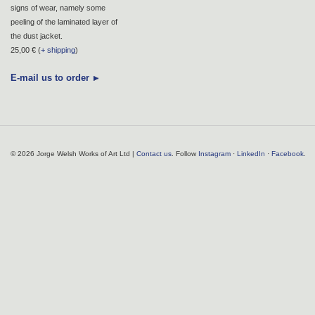
signs of wear, namely some
peeling of the laminated layer of
the dust jacket.
25,00 € (
+ shipping
)
E-mail us to order
© 2026 Jorge Welsh Works of Art Ltd |
Contact us
. Follow
Instagram
·
LinkedIn
·
Facebook
.