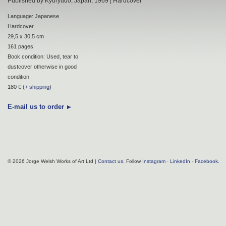
Published by Kyuryudo, Japan, 1969 | Hardcover
Language: Japanese
Hardcover
29,5 x 30,5 cm
161 pages
Book condition: Used, tear to
dustcover otherwise in good
condition
180 € (
+ shipping
)
E-mail us to order
© 2026 Jorge Welsh Works of Art Ltd |
Contact us
. Follow
Instagram
·
LinkedIn
·
Facebook
.