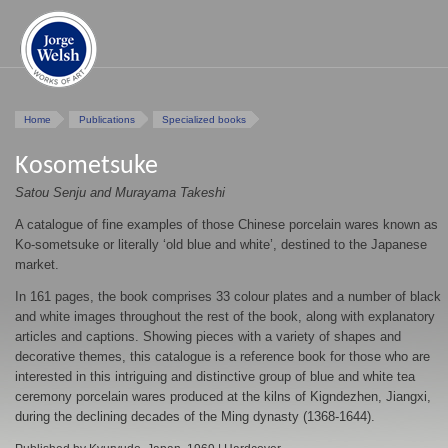
Home
Publications
Specialized books
Kosometsuke
Satou Senju and Murayama Takeshi
A catalogue of fine examples of those Chinese porcelain wares known as
Ko-sometsuke or literally ‘old blue and white’, destined to the Japanese
market.
In 161 pages, the book comprises 33 colour plates and a number of black
and white images throughout the rest of the book, along with explanatory
articles and captions. Showing pieces with a variety of shapes and
decorative themes, this catalogue is a reference book for those who are
interested in this intriguing and distinctive group of blue and white tea
ceremony porcelain wares produced at the kilns of Kigndezhen, Jiangxi,
during the declining decades of the Ming dynasty (1368-1644).