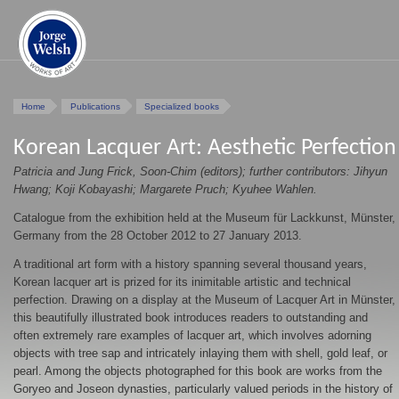
Home
Publications
Specialized books
Korean Lacquer Art: Aesthetic Perfection
Patricia and Jung Frick, Soon-Chim (editors); further contributors: Jihyun
Hwang; Koji Kobayashi; Margarete Pruch; Kyuhee Wahlen.
Catalogue from the exhibition held at the Museum für Lackkunst, Münster,
Germany from the 28 October 2012 to 27 January 2013.
A traditional art form with a history spanning several thousand years,
Korean lacquer art is prized for its inimitable artistic and technical
perfection. Drawing on a display at the Museum of Lacquer Art in Münster,
this beautifully illustrated book introduces readers to outstanding and
often extremely rare examples of lacquer art, which involves adorning
objects with tree sap and intricately inlaying them with shell, gold leaf, or
pearl. Among the objects photographed for this book are works from the
Goryeo and Joseon dynasties, particularly valued periods in the history of