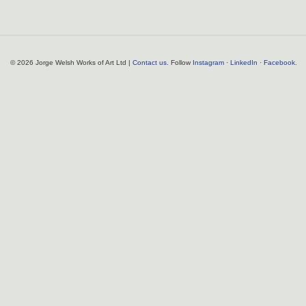
© 2026 Jorge Welsh Works of Art Ltd |
Contact us
. Follow
Instagram
·
LinkedIn
·
Facebook
.