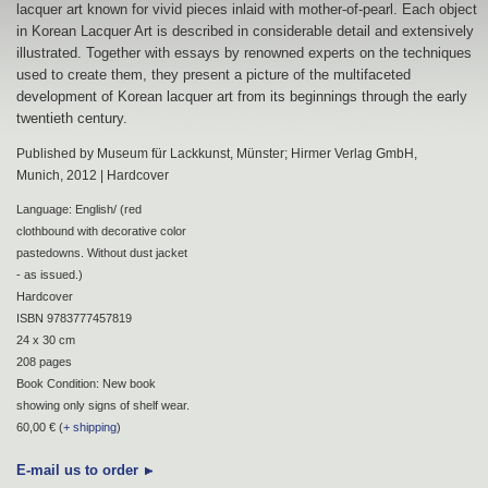
lacquer art known for vivid pieces inlaid with mother-of-pearl. Each object
in Korean Lacquer Art is described in considerable detail and extensively
illustrated. Together with essays by renowned experts on the techniques
used to create them, they present a picture of the multifaceted
development of Korean lacquer art from its beginnings through the early
twentieth century.
Published by Museum für Lackkunst, Münster; Hirmer Verlag GmbH,
Munich, 2012 | Hardcover
Language: English/ (red
clothbound with decorative color
pastedowns. Without dust jacket
- as issued.)
Hardcover
ISBN 9783777457819
24 x 30 cm
208 pages
Book Condition: New book
showing only signs of shelf wear.
60,00 € (
+ shipping
)
E-mail us to order