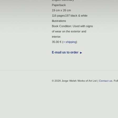
Paperback
19 cm x 26 cm
116 pages197 black & white
illustrations
Book Condition: Used with signs
of wear on the exterior and
interior.
35.00 € (
+ shipping
)
E-mail us to order
© 2026 Jorge Welsh Works of Art Ltd |
Contact us
. Fo