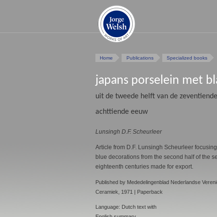
Home
Publications
Specialized books
japans porselein met b
uit de tweede helft van de zeventiende
achttiende eeuw
Lunsingh D.F. Scheurleer
Article from D.F. Lunsingh Scheurleer focusin
blue decorations from the second half of the se
eighteenth centuries made for export.
Published by Mededelingenblad Nederlandse Vereni
Ceramiek, 1971 | Paperback
Language: Dutch text with
English summary