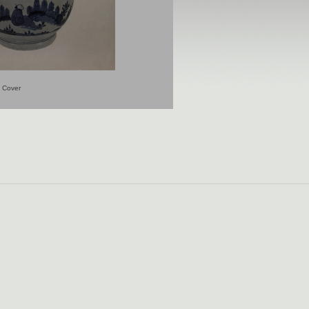
Cover