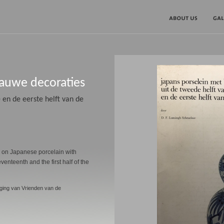
lauwe decoraties
 en de eerste helft van de
g on Japanese porcelain with
venteenth and the first half of the
ging van Vrienden van de