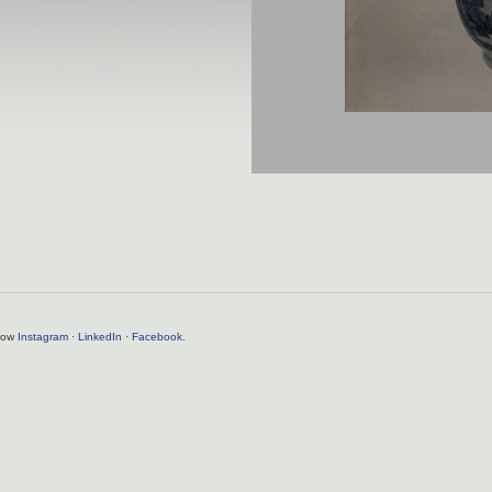
llow
Instagram
·
LinkedIn
·
Facebook
.