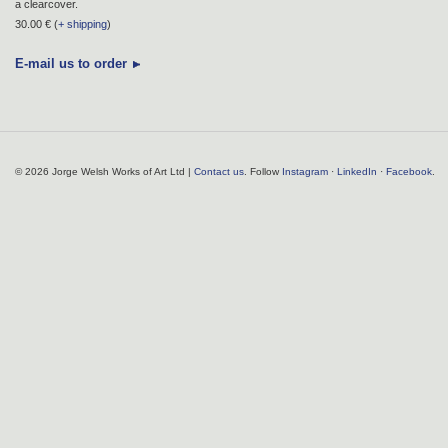
a clearcover.
30.00 € (
+ shipping
)
E-mail us to order
© 2026 Jorge Welsh Works of Art Ltd |
Contact us
. Follow
Instagram
·
LinkedIn
·
Facebook
.