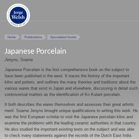
Home
Publications
Specialized books
Japanese Porcelain
Jenyns, Soame
Japanese Porcelain is the first comprehensive book on the subject to
have been published in the west. It traces the history of the important
kilns and potters, and outlines the many theories and traditions about the
various wares that exist in Japan and elsewhere, discussing in detail such
controversial matters as the identification of Ko Kutani porcelain.
It both describes the wares themselves and assesses their great artistic
merit. Soame Jenyns brought unique qualifications to writing this work. He
was the first European scholar to visit the Japanese porcelain kilns and
examine the problems with the leading ceramic authorities in that country.
He also studied the important existing texts on the subject and was able
to check many statements against the records of the Dutch East India