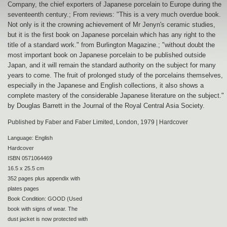
Company, the chief exporters of Japanese porcelain to Europe during the
seventeenth century.; From reviews: "This is a very much overdue book.
Not only is it the crowning achievement of Mr Jenyn's ceramic studies,
but it is the first book on Japanese porcelain which has any right to the
title of a standard work." from Burlington Magazine.; "without doubt the
most important book on Japanese porcelain to be published outside
Japan, and it will remain the standard authority on the subject for many
years to come. The fruit of prolonged study of the porcelains themselves,
especially in the Japanese and English collections, it also shows a
complete mastery of the considerable Japanese literature on the subject."
by Douglas Barrett in the Journal of the Royal Central Asia Society.
Published by Faber and Faber Limited, London, 1979 | Hardcover
Language: English
Hardcover
ISBN 0571064469
16.5 x 25.5 cm
352 pages plus appendix with
plates pages
Book Condition: GOOD (Used
book with signs of wear. The
dust jacket is now protected with