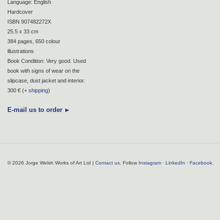
Language: English
Hardcover
ISBN 907482272X
25.5 x 33 cm
384 pages, 650 colour
illustrations
Book Condition: Very good. Used
book with signs of wear on the
slipcase, dust jacket and interior.
300 € (
+ shipping
)
E-mail us to order
© 2026 Jorge Welsh Works of Art Ltd |
Contact us
. Follow
Instagram
·
LinkedIn
·
Facebook
.