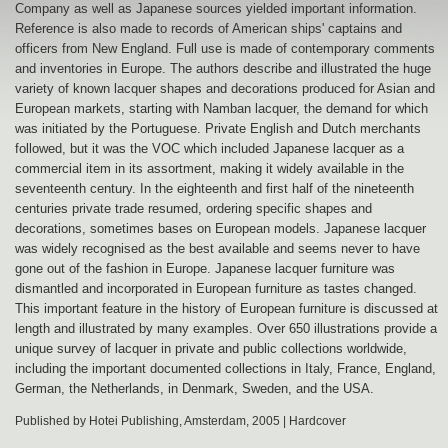
Company as well as Japanese sources yielded important information.
Reference is also made to records of American ships' captains and
officers from New England. Full use is made of contemporary comments
and inventories in Europe. The authors describe and illustrated the huge
variety of known lacquer shapes and decorations produced for Asian and
European markets, starting with Namban lacquer, the demand for which
was initiated by the Portuguese. Private English and Dutch merchants
followed, but it was the VOC which included Japanese lacquer as a
commercial item in its assortment, making it widely available in the
seventeenth century. In the eighteenth and first half of the nineteenth
centuries private trade resumed, ordering specific shapes and
decorations, sometimes bases on European models. Japanese lacquer
was widely recognised as the best available and seems never to have
gone out of the fashion in Europe. Japanese lacquer furniture was
dismantled and incorporated in European furniture as tastes changed.
This important feature in the history of European furniture is discussed at
length and illustrated by many examples. Over 650 illustrations provide a
unique survey of lacquer in private and public collections worldwide,
including the important documented collections in Italy, France, England,
German, the Netherlands, in Denmark, Sweden, and the USA.
Published by Hotei Publishing, Amsterdam, 2005 | Hardcover