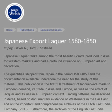
Home
Publications
Specialized books
Japanese Export Laquer 1580-1850
Impey, Oliver R.; Jörg, Christiaan
Japanese Laquer ranks among the most beautiful crafts produced in Asia
for Western markets and had a profound influence on European art and
decoration.
The quantities shipped from Japan in the period 1580-1850 and the
documentation available underscore the need for the study of this
material. This publication is the first full treatment of lacquerware made to
European demand, its trade in Asia and Europe, as well as the effect of
lacquer and its use in a European context. Trading patterns are described
in detail, based on documentary evidence of Westerners in the Far East
and on the important and comprehensive archives of the Dutch East India
Company (VOC). Furthermore, the archives of the English East India