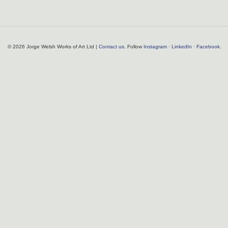
© 2026 Jorge Welsh Works of Art Ltd |
Contact us
. Follow
Instagram
·
LinkedIn
·
Facebook
.