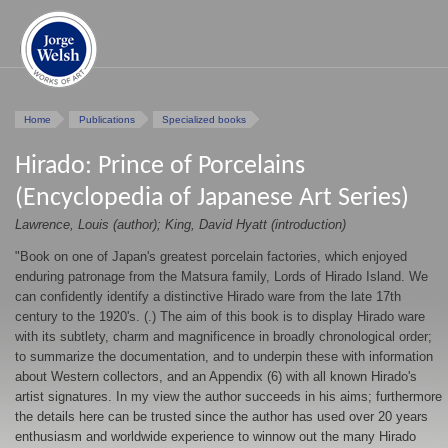
Home
Publications
Specialized books
Hirado: Prince of Porcelains
(Encyclopedia of Japanese Art Series)
Lawrence, Louis (author); King, David Hyatt (introduction)
"Book on one of Japan's greatest porcelain factories, which enjoyed
enduring patronage from the Matsura family, Lords of Hirado Island. We
can confidently identify a distinctive Hirado ware from the late 17th
century to the 1920's. (.) The aim of this book is to display Hirado ware
with its subtlety, charm and magnificence in broadly chronological order;
to summarize the documentation, and to underpin these with information
about Western collectors, and an Appendix (6) with all known Hirado's
artist signatures. In my view the author succeeds in his aims; furthermore
the details here can be trusted since the author has used over 20 years
enthusiasm and worldwide experience to winnow out the many Hirado