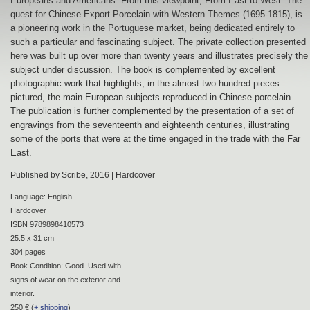
Europeans and Americans. From this viewpoint, From East to West: The
quest for Chinese Export Porcelain with Western Themes (1695-1815), is
a pioneering work in the Portuguese market, being dedicated entirely to
such a particular and fascinating subject. The private collection presented
here was built up over more than twenty years and illustrates precisely the
subject under discussion. The book is complemented by excellent
photographic work that highlights, in the almost two hundred pieces
pictured, the main European subjects reproduced in Chinese porcelain.
The publication is further complemented by the presentation of a set of
engravings from the seventeenth and eighteenth centuries, illustrating
some of the ports that were at the time engaged in the trade with the Far
East.
Published by Scribe, 2016 | Hardcover
Language: English
Hardcover
ISBN 9789898410573
25.5 x 31 cm
304 pages
Book Condition: Good. Used with
signs of wear on the exterior and
interior.
250 € (
+ shipping
)