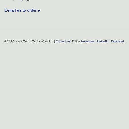
E-mail us to order
© 2026 Jorge Welsh Works of Art Ltd |
Contact us
. Follow
Instagram
·
LinkedIn
·
Facebook
.