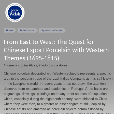
Home
Publications
Specialized books
From East to West: The Quest for
Chinese Export Porcelain with Western
Themes (1695-1815)
Filomena Cunha Alves; Paulo Cunha Alves
Chinese porcelain decorated with Western subjects represents a specific
area in the porcelain trade of the East Indies Company, as it is still known
in the Lusophone world. In recent years it has not drawn the attention it
deserves from researchers and academics in Portugal. At its basis are
engravings, drawings, paintings and many other sources of inspiration
which, especially during the eighteenth century, were shipped to China
where they were then, to a greater or lesser degree of skill, copied by
Chinese artists and emerged as porcelain objects commissioned by