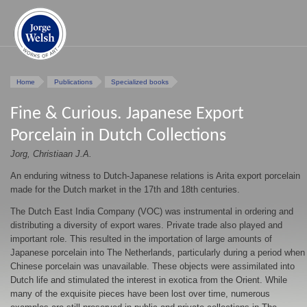
Home
Publications
Specialized books
Fine & Curious. Japanese Export
Porcelain in Dutch Collections
Jorg, Christiaan J.A.
An enduring witness to Dutch-Japanese relations is Arita export porcelain
made for the Dutch market in the 17th and 18th centuries.
The Dutch East India Company (VOC) was instrumental in ordering and
distributing a diversity of export wares. Private trade also played and
important role. This resulted in the importation of large amounts of
Japanese porcelain into The Netherlands, particularly during a period when
Chinese porcelain was unavailable. These objects were assimilated into
Dutch life and stimulated the interest in exotica from the Orient. While
many of the exquisite pieces have been lost over time, numerous