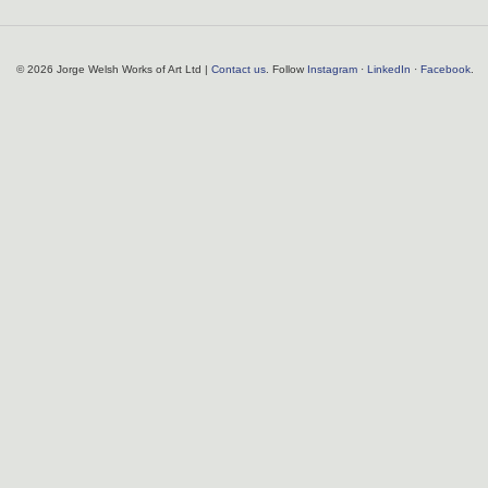
© 2026 Jorge Welsh Works of Art Ltd |
Contact us
. Follow
Instagram
·
LinkedIn
·
Facebook
.