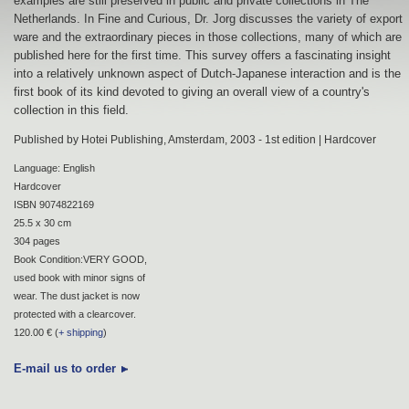
examples are still preserved in public and private collections in The
Netherlands. In Fine and Curious, Dr. Jorg discusses the variety of export
ware and the extraordinary pieces in those collections, many of which are
published here for the first time. This survey offers a fascinating insight
into a relatively unknown aspect of Dutch-Japanese interaction and is the
first book of its kind devoted to giving an overall view of a country's
collection in this field.
Published by Hotei Publishing, Amsterdam, 2003 - 1st edition | Hardcover
Language: English
Hardcover
ISBN 9074822169
25.5 x 30 cm
304 pages
Book Condition:VERY GOOD,
used book with minor signs of
wear. The dust jacket is now
protected with a clearcover.
120.00 € (
+ shipping
)
E-mail us to order