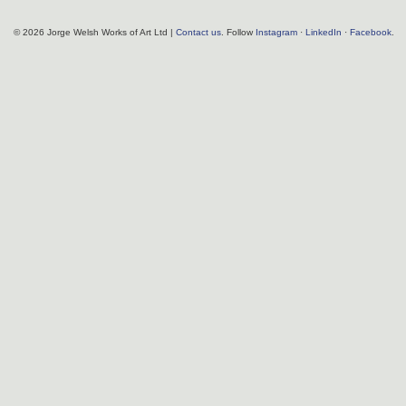
© 2026 Jorge Welsh Works of Art Ltd |
Contact us
. Follow
Instagram
·
LinkedIn
·
Facebook
.