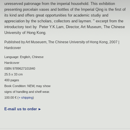
unreserved patronage from the imperial household. This exhibition
presenting porcelain vases and bottles of the Imperial Qing is the first of
its kind and offers great opportunities for academic studiy and
appreciation by the scholars, collectors and laymen. " excerpt from the
introductory text by Peter Y.K.Lam, Director, Art Museum, The Chinese
University of Hong Kong.
Published by Art Museuem, The Chinese University of Hong Kong, 2007 |
Hardcover
Language: English, Chinese
Hardcover
ISBN 9789627101840
25.5 x 33 cm
400 pages
Book Condition: NEW, may show
signs of handling and shelf wear.
100.00 € (
+ shipping
)
E-mail us to order