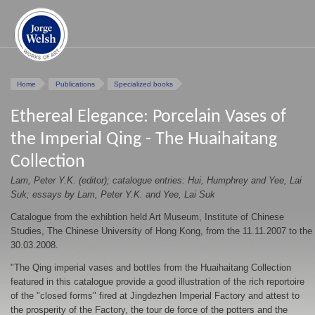
Home
Publications
Specialized books
Ethereal Elegance: Porcelain Vases of
the Imperial Qing - The Huaihaitang
Collection
Lam, Peter Y.K. (editor); catalogue entries: Hui, Humphrey and Yee, Lai
Suk; essays by Lam, Peter Y.K. and Yee, Lai Suk
Catalogue from the exhibtion held Art Museum, Institute of Chinese
Studies, The Chinese University of Hong Kong, from the 11.11.2007 to the
30.03.2008.
"The Qing imperial vases and bottles from the Huaihaitang Collection
featured in this catalogue provide a good illustration of the rich reportoire
of the "closed forms" fired at Jingdezhen Imperial Factory and attest to
the prosperity of the Factory, the tour de force of the potters and the