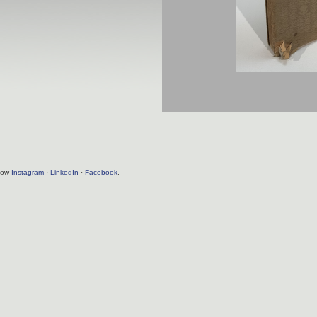
llow
Instagram
·
LinkedIn
·
Facebook
.