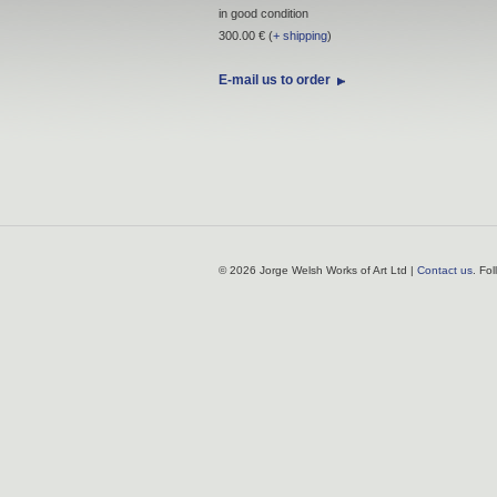
in good condition
300.00 € (
+ shipping
)
E-mail us to order
© 2026 Jorge Welsh Works of Art Ltd |
Contact us
. Fo