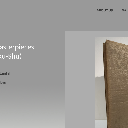
asterpieces
ku-Shu)
English.
ition