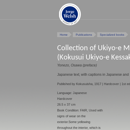
Home
Publications
Specialized books
Collection of Ukiyo-e M
(Kokusui Ukiyo-e Kessa
Yonezo, Osawa (preface)
Japanese text, with captions in Japanese and 
Published by Kokusuisha, 1917 | Hardcover | 1st ed
Language: Japanese
Hardcover
26.5 x 37 cm
Book Condition: FAIR, Used with
signs of wear on the
exterior.Some yellowing
throughout the interior, which is