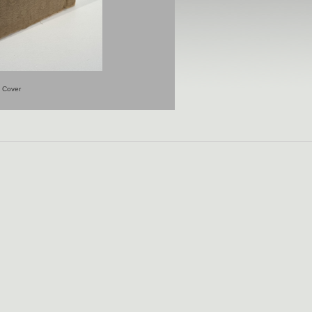
Cover