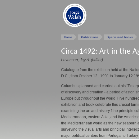
Home
Publications
Specialized books
Circa 1492: Art in the A
Levenson, Jay A. (editor)
Catalogue from the exhibiton held at the Natio
D.C., from October 12, 1991 to January 12 19
Columbus planned and carried out his "Enterpr
of discovery and creation - a period of astonishi
Europe but throughout the world. Five hundred
exhibition and book celebrate this crucial turnin
examining the art and history f the principle c
Mediterranean, eastern Asia, and the Americas
the Mediterranean world as the new seaborn 
surveying the visual arts and principal intellect
major political centers from Portugal to Turkey t