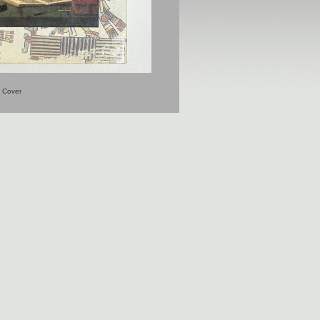
Cover