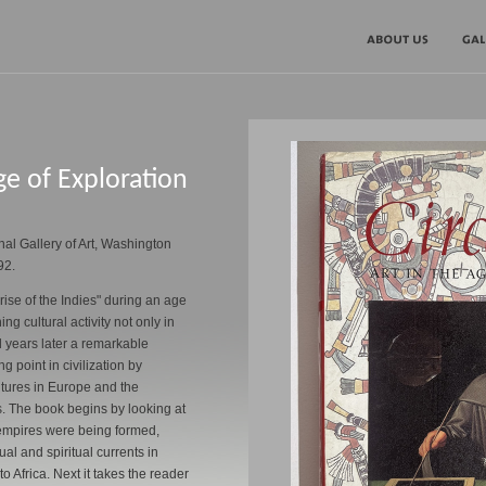
ge of Exploration
nal Gallery of Art, Washington
92.
ise of the Indies" during an age
ng cultural activity not only in
 years later a remarkable
g point in civilization by
ultures in Europe and the
. The book begins by looking at
empires were being formed,
ual and spiritual currents in
o Africa. Next it takes the reader