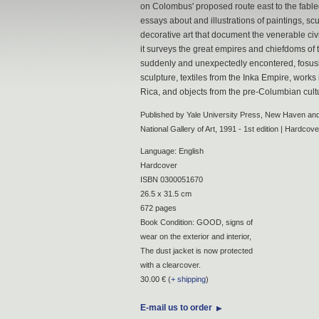
on Colombus' proposed route east to the fable
essays about and illustrations of paintings, scu
decorative art that document the venerable civil
it surveys the great empires and chiefdoms of
suddenly and unexpectedly encontered, fosusi
sculpture, textiles from the Inka Empire, work
Rica, and objects from the pre-Columbian cult
Published by Yale University Press, New Haven and
National Gallery of Art, 1991 - 1st edition | Hardcove
Language: English
Hardcover
ISBN 0300051670
26.5 x 31.5 cm
672 pages
Book Condition: GOOD, signs of
wear on the exterior and interior,
The dust jacket is now protected
with a clearcover.
30.00 € (
+ shipping
)
E-mail us to order