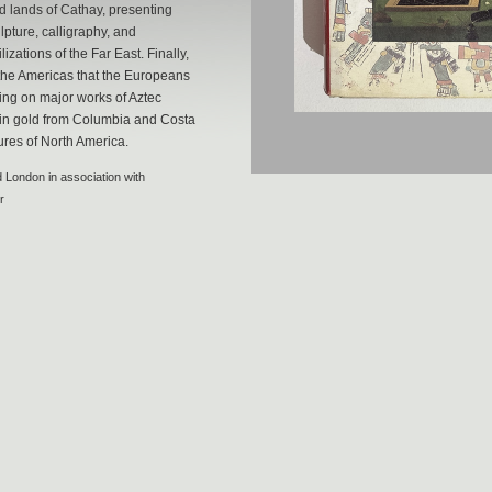
d lands of Cathay, presenting
lpture, calligraphy, and
izations of the Far East. Finally,
 the Americas that the Europeans
ng on major works of Aztec
s in gold from Columbia and Costa
ures of North America.
 London in association with
r