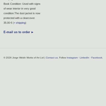
Book Condition: Used with signs
of wear interior in very good
condition.The dust jacket is now
protected with a clearcover.
35.00 € (
+ shipping
)
E-mail us to order
© 2026 Jorge Welsh Works of Art Ltd |
Contact us
. Follow
Instagram
·
LinkedIn
·
Facebook
.