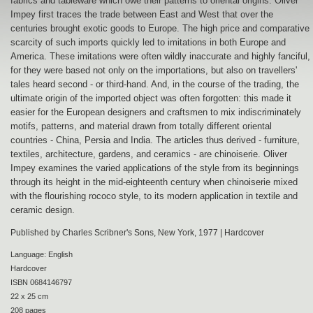
fabrics and tableware which owe their patterns to oriental origins. Oliver
Impey first traces the trade between East and West that over the
centuries brought exotic goods to Europe. The high price and comparative
scarcity of such imports quickly led to imitations in both Europe and
America. These imitations were often wildly inaccurate and highly fanciful,
for they were based not only on the importations, but also on travellers'
tales heard second - or third-hand. And, in the course of the trading, the
ultimate origin of the imported object was often forgotten: this made it
easier for the European designers and craftsmen to mix indiscriminately
motifs, patterns, and material drawn from totally different oriental
countries - China, Persia and India. The articles thus derived - furniture,
textiles, architecture, gardens, and ceramics - are chinoiserie. Oliver
Impey examines the varied applications of the style from its beginnings
through its height in the mid-eighteenth century when chinoiserie mixed
with the flourishing rococo style, to its modern application in textile and
ceramic design.
Published by Charles Scribner's Sons, New York, 1977 | Hardcover
Language: English
Hardcover
ISBN 0684146797
22 x 25 cm
208 pages