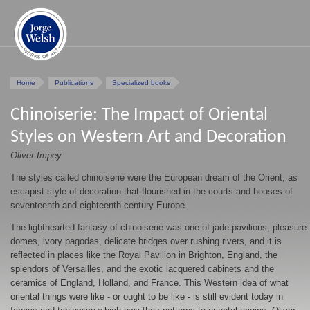
Home
Publications
Specialized books
Chinoiserie: The Impact of Oriental
Styles on Western Art and Decoration
Oliver Impey
The styles called chinoiserie were the European dream of the Orient, as
escapist style of decoration that flourished in the courts and houses of
seventeenth and eighteenth century Europe.
The lighthearted fantasy of chinoiserie was one of jade pavilions, pleasure
domes, ivory pagodas, delicate bridges over rushing rivers, and it is
reflected in places like the Royal Pavilion in Brighton, England, the
splendors of Versailles, and the exotic lacquered cabinets and the
ceramics of England, Holland, and France. This Western idea of what
oriental things were like - or ought to be like - is still evident today in