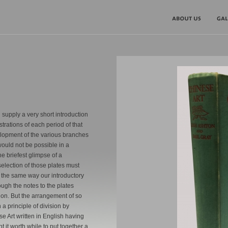
 supply a very short introduction
ustrations of each period of that
elopment of the various branches
 would not be possible in a
he briefest glimpse of a
selection of those plates must
n the same way our introductory
ough the notes to the plates
on. But the arrangement of so
principle of division by
e Art written in English having
t it worth while to put together a