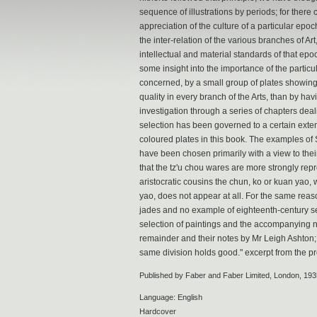
sequence of illustrations by periods; for there 
appreciation of the culture of a particular epo
the inter-relation of the various branches of A
intellectual and material standards of that epoch.
some insight into the importance of the particu
concerned, by a small group of plates showing
quality in every branch of the Arts, than by hav
investigation through a series of chapters deal
selection has been governed to a certain extent
coloured plates in this book. The examples of 
have been chosen primarily with a view to their 
that the tz'u chou wares are more strongly rep
aristocratic cousins the chun, ko or kuan yao, w
yao, does not appear at all. For the same re
jades and no example of eighteenth-century se
selection of paintings and the accompanying no
remainder and their notes by Mr Leigh Ashton; 
same division holds good." excerpt from the pr
Published by Faber and Faber Limited, London, 193
Language: English
Hardcover