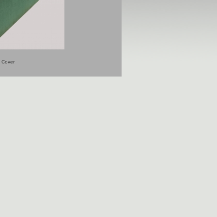
Cover