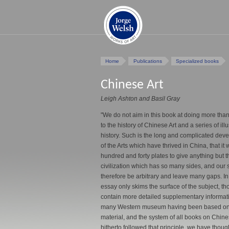
Home
Publications
Specialized books
Chinese Art
Leigh Ashton and Basil Gray
"We do not aim in this book at doing more than
to the history of Chinese Art and a series of ill
history. Such is the long and complicated dev
of the Arts which have thrived in China, that it
hundred and forty plates to give anything but t
civilization which has so many sides, and our 
therefore be arbitrary and leave many gaps. I
essay only skims the surface of the subject, th
contain more detailed supplementary informati
many Western museum having been based on a 
material, and the system of all books on Chines
hitherto followed that principle, we have though