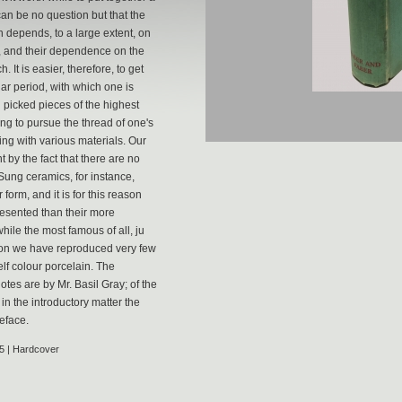
can be no question but that the
ch depends, to a large extent, on
rt, and their dependence on the
 It is easier, therefore, to get
lar period, with which one is
 picked pieces of the highest
ing to pursue the thread of one's
ing with various materials. Our
 by the fact that there are no
Sung ceramics, for instance,
form, and it is for this reason
resented than their more
hile the most famous of all, ju
ason we have reproduced very few
lf colour porcelain. The
tes are by Mr. Basil Gray; of the
in the introductory matter the
eface.
5 | Hardcover