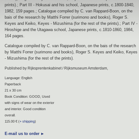
prints).; Part III - Hokusai and his school, Japanese prints, c.1800-1840,
1982, 159 pages.; Catalogue compiled by C. van Rappard-Boon, on the
bais of the research by Matthi Forrer (surimono and books), Roger S.
Keyes and Keiko, Keyes - Mizushima (for the rest of the prints).; Part IV -
Hiroshige and the Utagawa school, Japanese prints, c.1810-1860, 1984,
164 pages.
Catalogue compiled by C. van Rappard-Boon, on the bais of the research
by Matthi Forrer (surimono and books), Roger S. Keyes and Keiko, Keyes
- Mizushima (for the rest of the prints).
Published by Rijksprentenkabinet / Rijksmuseum Amsterdam,
Language: English
Paperback
21 x 30 cm
Book Condition: GOOD, Used
with signs of wear on the exterior
and interior. Good condition
overall.
115.00 € (
+ shipping
)
E-mail us to order