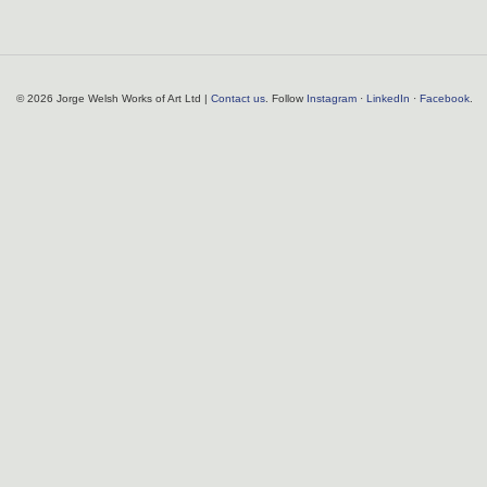
© 2026 Jorge Welsh Works of Art Ltd |
Contact us
. Follow
Instagram
·
LinkedIn
·
Facebook
.