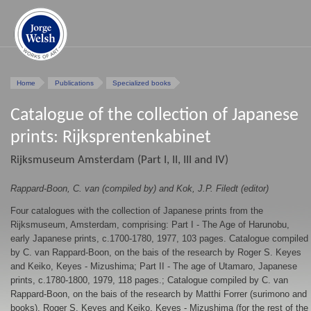
Home
Publications
Specialized books
Catalogue of the collection of Japanese
prints: Rijksprentenkabinet
Rijksmuseum Amsterdam (Part I, II, III and IV)
Rappard-Boon, C. van (compiled by) and Kok, J.P. Filedt (editor)
Four catalogues with the collection of Japanese prints from the
Rijksmuseum, Amsterdam, comprising: Part I - The Age of Harunobu,
early Japanese prints, c.1700-1780, 1977, 103 pages. Catalogue compiled
by C. van Rappard-Boon, on the bais of the research by Roger S. Keyes
and Keiko, Keyes - Mizushima; Part II - The age of Utamaro, Japanese
prints, c.1780-1800, 1979, 118 pages.; Catalogue compiled by C. van
Rappard-Boon, on the bais of the research by Matthi Forrer (surimono and
books), Roger S. Keyes and Keiko, Keyes - Mizushima (for the rest of the