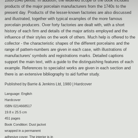
1800-1840 period. In addition, the widened scope of the book includes
products of the major porcelain manufacturers from the 1740s to the
present day. Products of the lesser-known factories are also discussed
and illustrated, together with typical examples of the more famous
porcelain producers. Over forty factories are dealt with, with a short
history of each firm and details of the major artists employed and the
influence of their styles on the work of others. Much help is offered to the
collector - the characteristic shapes of the different porcelains and the
range of pattern-numbers are given in each case, with illustrations of
manufacturers' symbols and registrations marks. Detailed captions
support the main text, with a guide to the distinguishing features of each
example. References to specialist works are given in each section and
there is an extensive bibliography to aid further study.
Published by Barrie & Jenkins Ltd, 1980 | Hardcover
Language: English
Hardcover
ISBN 0214668517
19.8 x 25.5 cm
451 pages
Book Condition: Dust jacket
wrapped in a permanent
adhesive cover. The interior is in