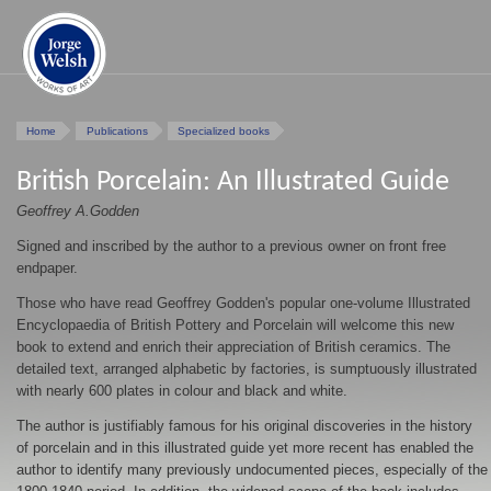
Home
Publications
Specialized books
British Porcelain: An Illustrated Guide
Geoffrey A.Godden
Signed and inscribed by the author to a previous owner on front free
endpaper.
Those who have read Geoffrey Godden's popular one-volume Illustrated
Encyclopaedia of British Pottery and Porcelain will welcome this new
book to extend and enrich their appreciation of British ceramics. The
detailed text, arranged alphabetic by factories, is sumptuously illustrated
with nearly 600 plates in colour and black and white.
The author is justifiably famous for his original discoveries in the history
of porcelain and in this illustrated guide yet more recent has enabled the
author to identify many previously undocumented pieces, especially of the