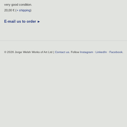
very good condition.
20,00 € (
+ shipping
)
E-mail us to order
© 2026 Jorge Welsh Works of Art Ltd |
Contact us
. Follow
Instagram
·
LinkedIn
·
Facebook
.