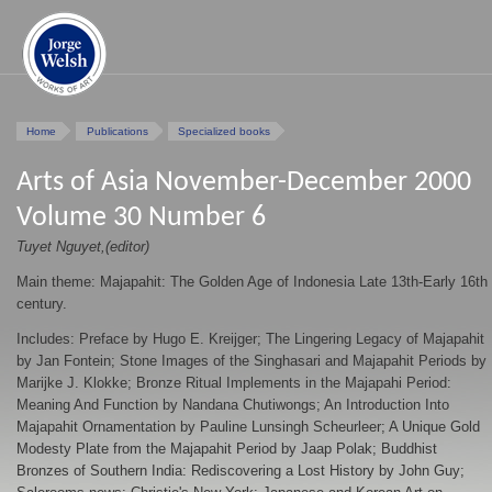
Home
Publications
Specialized books
Arts of Asia November-December 2000
Volume 30 Number 6
Tuyet Nguyet,(editor)
Main theme: Majapahit: The Golden Age of Indonesia Late 13th-Early 16th
century.
Includes: Preface by Hugo E. Kreijger; The Lingering Legacy of Majapahit
by Jan Fontein; Stone Images of the Singhasari and Majapahit Periods by
Marijke J. Klokke; Bronze Ritual Implements in the Majapahi Period:
Meaning And Function by Nandana Chutiwongs; An Introduction Into
Majapahit Ornamentation by Pauline Lunsingh Scheurleer; A Unique Gold
Modesty Plate from the Majapahit Period by Jaap Polak; Buddhist
Bronzes of Southern India: Rediscovering a Lost History by John Guy;