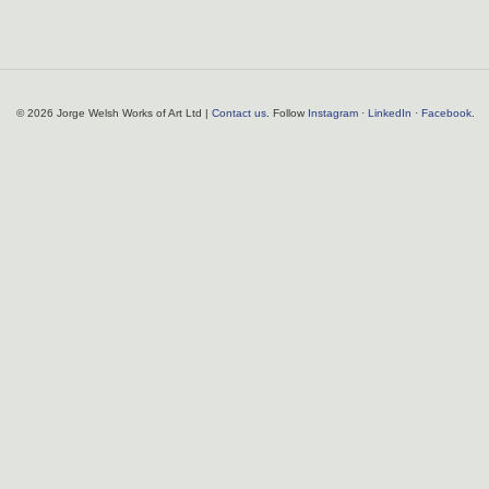
© 2026 Jorge Welsh Works of Art Ltd |
Contact us
. Follow
Instagram
·
LinkedIn
·
Facebook
.