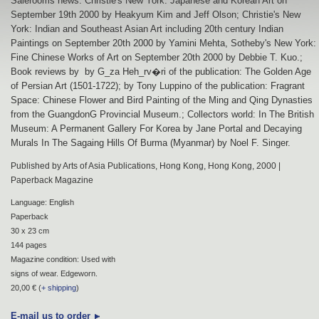
Salerooms news: Christie's New York: Japanese and Korean Art on
September 19th 2000 by Heakyum Kim and Jeff Olson; Christie's New
York: Indian and Southeast Asian Art including 20th century Indian
Paintings on September 20th 2000 by Yamini Mehta, Sotheby's New York:
Fine Chinese Works of Art on September 20th 2000 by Debbie T. Kuo.;
Book reviews by by G_za Heh_rv�ri of the publication: The Golden Age
of Persian Art (1501-1722); by Tony Luppino of the publication: Fragrant
Space: Chinese Flower and Bird Painting of the Ming and Qing Dynasties
from the GuangdonG Provincial Museum.; Collectors world: In The British
Museum: A Permanent Gallery For Korea by Jane Portal and Decaying
Murals In The Sagaing Hills Of Burma (Myanmar) by Noel F. Singer.
Published by Arts of Asia Publications, Hong Kong, Hong Kong, 2000 |
Paperback Magazine
Language: English
Paperback
30 x 23 cm
144 pages
Magazine condition: Used with
signs of wear. Edgeworn.
20,00 € (
+ shipping
)
E-mail us to order