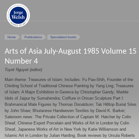
Home
Publications
Specialized books
Arts of Asia July-August 1985 Volume 15
Number 4
Tuyet Nguyet (editor)
Main theme: Treasures of Islam; Includes: Fu Pao-Shih, Founder of the
Chinling School of Traditional Chinese Painting by Yang Ling; Treasures
of Islam: A Major Exhibition in Geneva by Christopher Gandy; Marble
Idols of Jaipur by Sumahendra; Coiffure in Orisan Sculpture Part I:
Brahmanical Male Figures by Thomas Donaldson; Tak Hilltop Burial Sites
by John Shaw; Bhutanese Handwoven Textiles by David K. Barker;
Saleroom news: The Private Collection of Captain M. Hatcher by Colin
Sheaf, Chinese Export Porcelain and Works of Art in London by Colin
Sheaf, Japanese Works of Art in New York by Katie Williamson and
Islamic Art in London by Julian Harding; Book reviews by Ursula Roberts