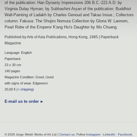
of the publication: Han Dynasty Impressions 206 B.C.-221 A.D. by
Virginia Dulay Hyman; by Subhashini Aryan of the publication: Buddhist
Wall-Painting of Ladakh by Charles Genoud and Takao Inoue.; Collectors
column: Fakusa: The Shojiro Nomura Collection by Gloria W. Lannom,
Pearl Robe of the Emperor K'ang Hsi's Daughter by Mo Chuang.
Published by Arts of Asia Publications, Hong Kong, 1985 | Paperback
Magazine
Language: English
Paperback
23 x 30 cm
140 pages
Magazine Condition: Good, Used
with signs of wear. Edgeworn.
20,00 € (
+ shipping
)
E-mail us to order
© 2026 Jorge Welsh Works of Art Ltd |
Contact us
. Follow
Instagram
·
LinkedIn
·
Facebook
.