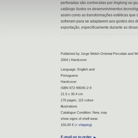
perfuradas são conhecidas por
linglong ou g
catálogo ilustra os desenvolvimentos tecnológ
assim como as transformações estéticas que o
sofreram para se adaptarem aos gostos dos d
exportação, especificamente durante as dinas
Published by Jorge Welsh Oriental Porcelain and Wo
2004 | Hardcover
Language: English and
Portuguese
Hardcover
ISBN 972-99045-2-9
21.5 x 30.4 cm
176 pages, 115 colour
illustrations
Catalogue Condition: New, may
show signs of shelf wear.
150,00 € (
+ shipping
)
E-mail us to order