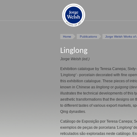
Home
Publications
Jorge Welsh Works of 
Linglong
Jorge Welsh (ed.)
Exhibition catalogue by Teresa Canepa; Sixty-
'Linglong' -
porcelain decorated with fine open
this exhibition catalogue. These pieces of intri
known in Chinese as
linglong
or
guigong
(devi
illustrates the technical developments of this t
aesthetic transformations that the designs on
to different tastes of various export markets, s
Qing dynasties.
Catálogo de Exposição por Teresa Canepa; Se
exemplos de peças de porcelana
'Linglong'
de
reticulados são exploradas neste catálogo. E