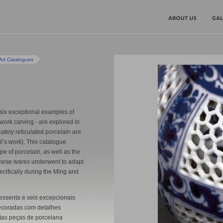
Art Catalogues
six exceptional examples of
work carving - are explored in
cately reticulated porcelain are
l’s work). This catalogue
ype of porcelain, as well as the
 these wares underwent to adapt
pecifically during the Ming and
ssenta e seis excepcionais
coradas com detalhes
stas peças de porcelana