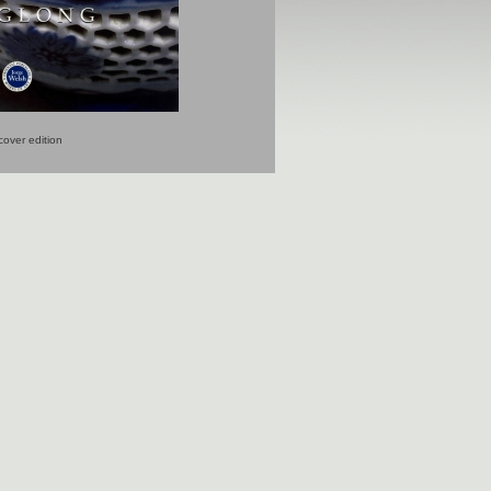
over edition