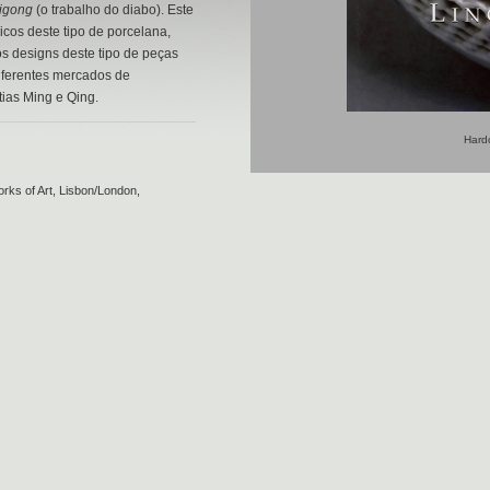
uigong
(o trabalho do diabo). Este
icos deste tipo de porcelana,
s designs deste tipo de peças
iferentes mercados de
tias Ming e Qing.
Hardc
rks of Art, Lisbon/London,