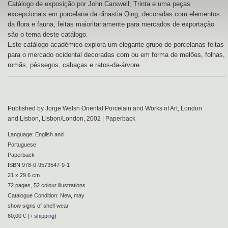
Catálogo de exposição por John Carswell; Trinta e uma peças
excepcionais em porcelana da dinastia Qing, decoradas com elementos
da flora e fauna, feitas maioritariamente para mercados de exportação
são o tema deste catálogo.
Este catálogo académico explora um elegante grupo de porcelanas feitas
para o mercado ocidental decoradas com ou em forma de melões, folhas,
romãs, pêssegos, cabaças e ratos-da-árvore.
Published by Jorge Welsh Oriental Porcelain and Works of Art, London
and Lisbon, Lisbon/London, 2002 | Paperback
Language: English and
Portuguese
Paperback
ISBN 978-0-9573547-9-1
21 x 29.6 cm
72 pages, 52 colour illustrations
Catalogue Condition: New, may
show signs of shelf wear
60,00 € (
+ shipping
)