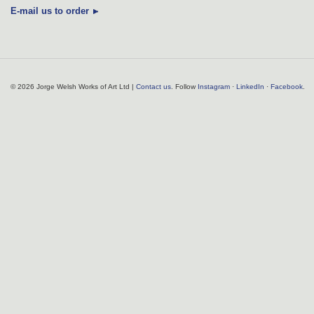
E-mail us to order
© 2026 Jorge Welsh Works of Art Ltd |
Contact us
. Follow
Instagram
·
LinkedIn
·
Facebook
.