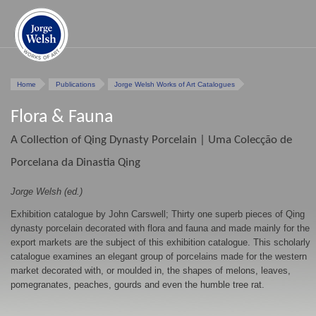
Home
Publications
Jorge Welsh Works of Art Catalogues
Flora & Fauna
A Collection of Qing Dynasty Porcelain | Uma Colecção de
Porcelana da Dinastia Qing
Jorge Welsh (ed.)
Exhibition catalogue by John Carswell; Thirty one superb pieces of Qing
dynasty porcelain decorated with flora and fauna and made mainly for the
export markets are the subject of this exhibition catalogue. This scholarly
catalogue examines an elegant group of porcelains made for the western
market decorated with, or moulded in, the shapes of melons, leaves,
pomegranates, peaches, gourds and even the humble tree rat.